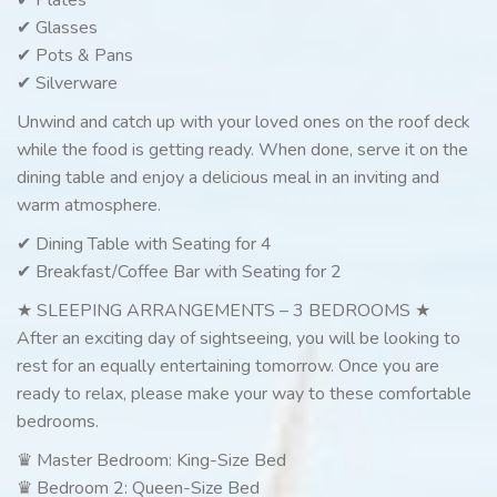
✔ Glasses
✔ Pots & Pans
✔ Silverware
Unwind and catch up with your loved ones on the roof deck
while the food is getting ready. When done, serve it on the
dining table and enjoy a delicious meal in an inviting and
warm atmosphere.
✔ Dining Table with Seating for 4
✔ Breakfast/Coffee Bar with Seating for 2
★ SLEEPING ARRANGEMENTS – 3 BEDROOMS ★
After an exciting day of sightseeing, you will be looking to
rest for an equally entertaining tomorrow. Once you are
ready to relax, please make your way to these comfortable
bedrooms.
♛ Master Bedroom: King-Size Bed
♛ Bedroom 2: Queen-Size Bed