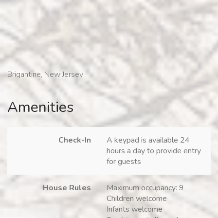
Brigantine, New Jersey
Amenities
Check-In
A keypad is available 24
hours a day to provide entry
for guests
House Rules
Maximum occupancy: 9
Children welcome
Infants welcome