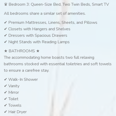
♛ Bedroom 3: Queen-Size Bed, Two Twin Beds, Smart TV
All bedrooms share a similar set of amenities.
✔ Premium Mattresses, Linens, Sheets, and Pillows
✔ Closets with Hangers and Shelves
✔ Dressers with Spacious Drawers
✔ Night Stands with Reading Lamps
★ BATHROOMS ★
The accommodating home boasts two full relaxing
bathrooms stocked with essential toiletries and soft towels
to ensure a carefree stay.
✔ Walk-In Shower
✔ Vanity
✔ Mirror
✔ Toilet
✔ Towels
✔ Hair Dryer