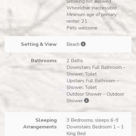
Smoking not allowed
Wheelchair inaccessible
Minimum age of primary
renter: 21
Pets welcome
Setting & View
Beach
Bathrooms
2 Baths
Downstairs Full Bathroom –
Shower, Toilet
Upstairs Full Bathroom –
Shower, Toilet
Outdoor Shower – Outdoor
Shower
Sleeping
3 Bedrooms, sleeps 6-9
Arrangements
Downstairs Bedroom 1 – 1
King Bed