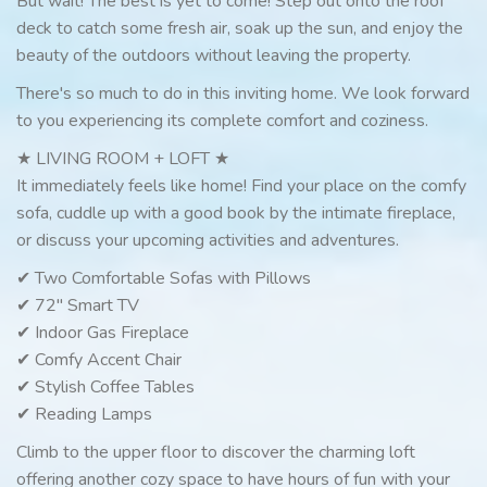
But wait! The best is yet to come! Step out onto the roof
deck to catch some fresh air, soak up the sun, and enjoy the
beauty of the outdoors without leaving the property.
There's so much to do in this inviting home. We look forward
to you experiencing its complete comfort and coziness.
★ LIVING ROOM + LOFT ★
It immediately feels like home! Find your place on the comfy
sofa, cuddle up with a good book by the intimate fireplace,
or discuss your upcoming activities and adventures.
✔ Two Comfortable Sofas with Pillows
✔ 72" Smart TV
✔ Indoor Gas Fireplace
✔ Comfy Accent Chair
✔ Stylish Coffee Tables
✔ Reading Lamps
Climb to the upper floor to discover the charming loft
offering another cozy space to have hours of fun with your