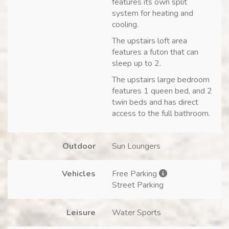
features its own split
system for heating and
cooling.
The upstairs loft area
features a futon that can
sleep up to 2.
The upstairs large bedroom
features 1 queen bed, and 2
twin beds and has direct
access to the full bathroom.
Outdoor
Sun Loungers
Vehicles
Free Parking
Street Parking
Leisure
Water Sports