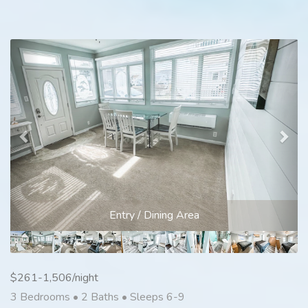
Previous
Nex
Entry / Dining Area
$261-1,506/night
3 Bedrooms •
2 Baths
• Sleeps 6-9