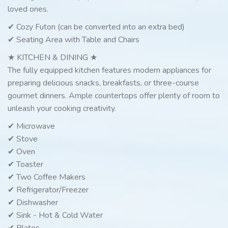
loved ones.
✔ Cozy Futon (can be converted into an extra bed)
✔ Seating Area with Table and Chairs
★ KITCHEN & DINING ★
The fully equipped kitchen features modern appliances for
preparing delicious snacks, breakfasts, or three-course
gourmet dinners. Ample countertops offer plenty of room to
unleash your cooking creativity.
✔ Microwave
✔ Stove
✔ Oven
✔ Toaster
✔ Two Coffee Makers
✔ Refrigerator/Freezer
✔ Dishwasher
✔ Sink - Hot & Cold Water
✔ Plates