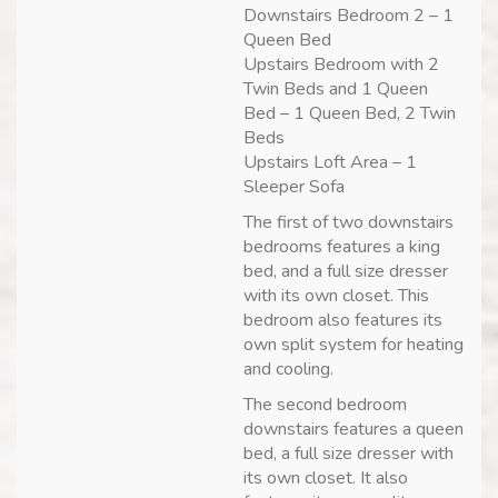
Downstairs Bedroom 2 – 1
Queen Bed
Upstairs Bedroom with 2
Twin Beds and 1 Queen
Bed – 1 Queen Bed, 2 Twin
Beds
Upstairs Loft Area – 1
Sleeper Sofa
The first of two downstairs
bedrooms features a king
bed, and a full size dresser
with its own closet. This
bedroom also features its
own split system for heating
and cooling.
The second bedroom
downstairs features a queen
bed, a full size dresser with
its own closet. It also