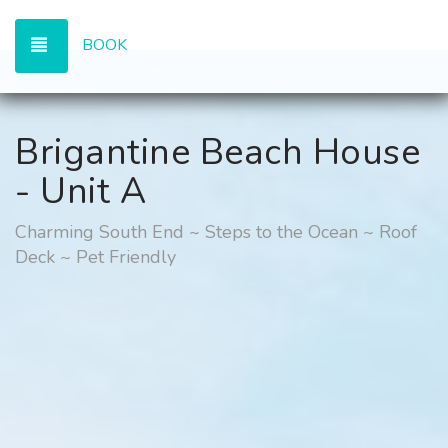
TOGGLE NAVIGATION
BOOK
Brigantine Beach House
- Unit A
Charming South End ~ Steps to the Ocean ~ Roof
Deck ~ Pet Friendly