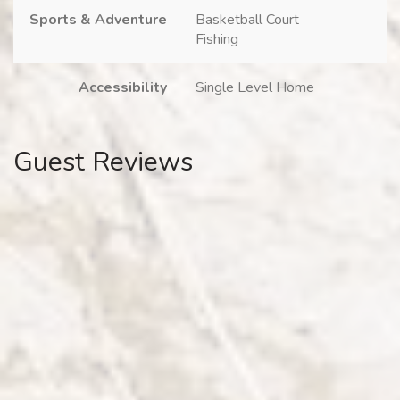
Sports & Adventure
Basketball Court
Fishing
Accessibility
Single Level Home
Guest Reviews