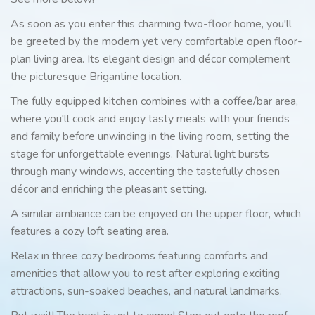
As soon as you enter this charming two-floor home, you'll
be greeted by the modern yet very comfortable open floor-
plan living area. Its elegant design and décor complement
the picturesque Brigantine location.
The fully equipped kitchen combines with a coffee/bar area,
where you'll cook and enjoy tasty meals with your friends
and family before unwinding in the living room, setting the
stage for unforgettable evenings. Natural light bursts
through many windows, accenting the tastefully chosen
décor and enriching the pleasant setting.
A similar ambiance can be enjoyed on the upper floor, which
features a cozy loft seating area.
Relax in three cozy bedrooms featuring comforts and
amenities that allow you to rest after exploring exciting
attractions, sun-soaked beaches, and natural landmarks.