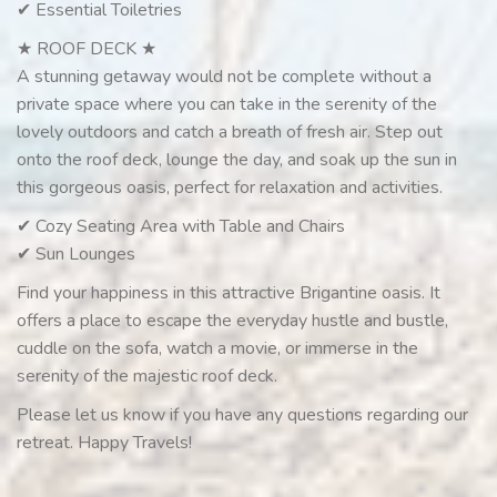
✔ Essential Toiletries
★ ROOF DECK ★
A stunning getaway would not be complete without a
private space where you can take in the serenity of the
lovely outdoors and catch a breath of fresh air. Step out
onto the roof deck, lounge the day, and soak up the sun in
this gorgeous oasis, perfect for relaxation and activities.
✔ Cozy Seating Area with Table and Chairs
✔ Sun Lounges
Find your happiness in this attractive Brigantine oasis. It
offers a place to escape the everyday hustle and bustle,
cuddle on the sofa, watch a movie, or immerse in the
serenity of the majestic roof deck.
Please let us know if you have any questions regarding our
retreat. Happy Travels!