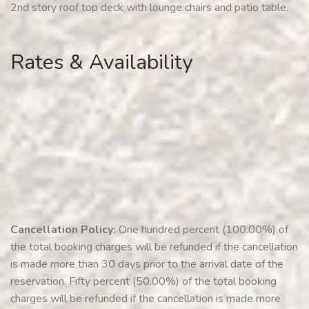
2nd story roof top deck with lounge chairs and patio table.
Rates & Availability
Cancellation Policy:
One hundred percent (100.00%) of
the total booking charges will be refunded if the cancellation
is made more than 30 days prior to the arrival date of the
reservation. Fifty percent (50.00%) of the total booking
charges will be refunded if the cancellation is made more