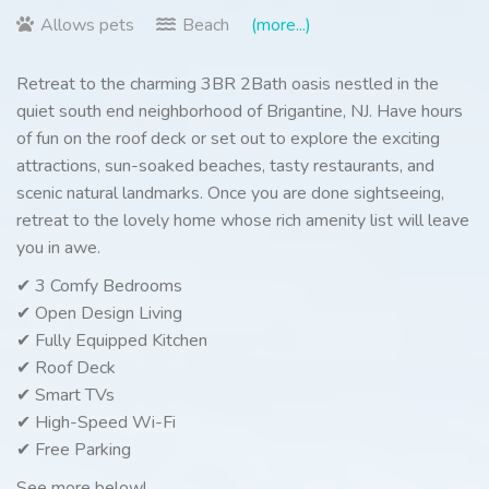
Allows pets
Beach
(more...)
Retreat to the charming 3BR 2Bath oasis nestled in the
quiet south end neighborhood of Brigantine, NJ. Have hours
of fun on the roof deck or set out to explore the exciting
attractions, sun-soaked beaches, tasty restaurants, and
scenic natural landmarks. Once you are done sightseeing,
retreat to the lovely home whose rich amenity list will leave
you in awe.
✔ 3 Comfy Bedrooms
✔ Open Design Living
✔ Fully Equipped Kitchen
✔ Roof Deck
✔ Smart TVs
✔ High-Speed Wi-Fi
✔ Free Parking
See more below!