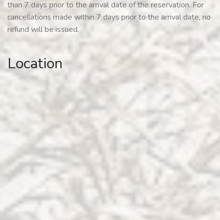
than 7 days prior to the arrival date of the reservation. For
cancellations made within 7 days prior to the arrival date, no
refund will be issued.
Location