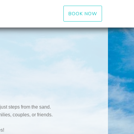
BOOK NOW
ust steps from the sand.
lies, couples, or friends.
s!