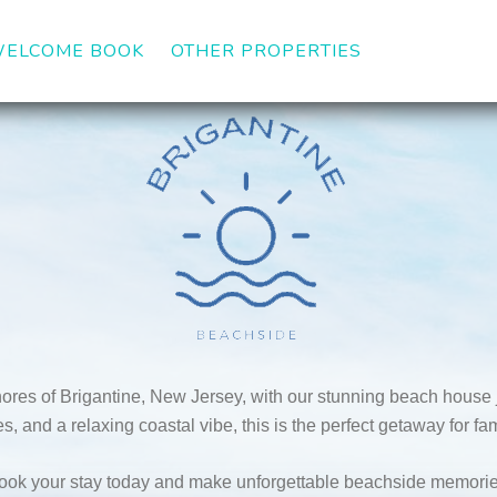
DOWN
ELCOME BOOK
OTHER PROPERTIES
ores of Brigantine, New Jersey, with our stunning beach house j
, and a relaxing coastal vibe, this is the perfect getaway for fami
ook your stay today and make unforgettable beachside memorie