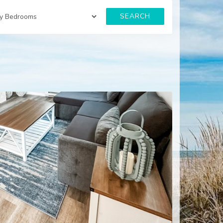
SEARCH