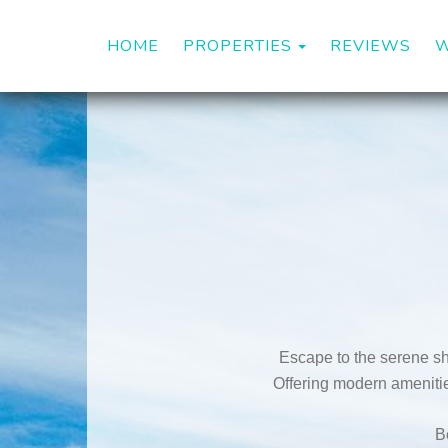
TOGGLE DROP
HOME
PROPERTIES
REVIEWS
W
Escape to the serene sh
Offering modern amenities
B