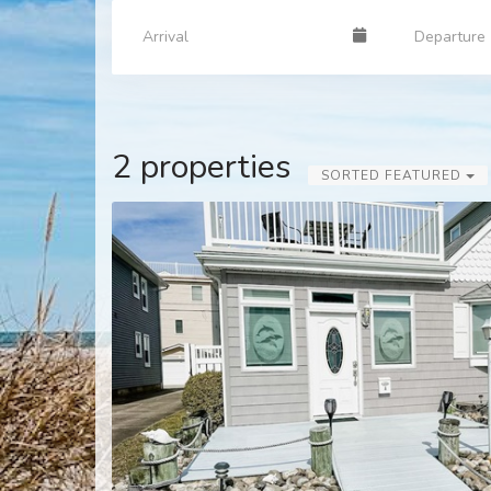
2 properties
SORTED FEATURED